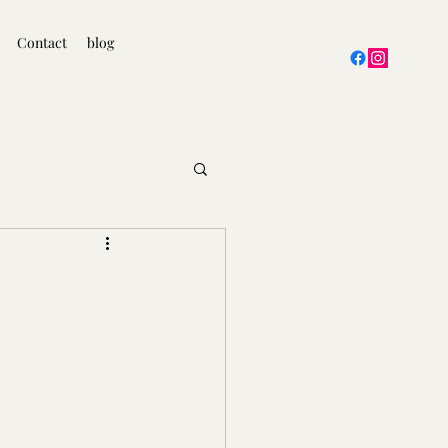
Contact
blog