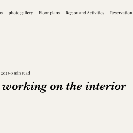
us
photo gallery
Floor plans
Region and Activities
Reservation
 2023
0 min read
 working on the interior