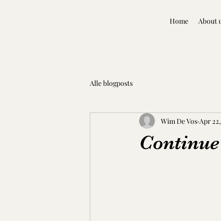
Home
About 
Alle blogposts
Wim De Vos
Apr 22,
Continue