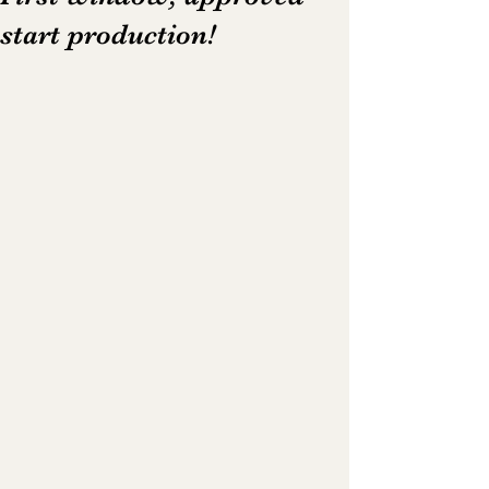
start production!