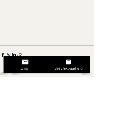
Email
Beschikbaarheid
Recent Posts
See All