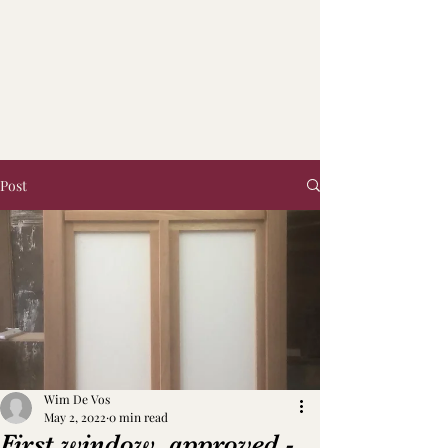
Post
Wim De Vos
May 2, 2022
0 min read
First window, approved -